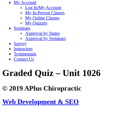
My Account
Log In/My Account
My In-Person Classes
My Online Classes
My Quizzes
Seminars
Approval by States
Approval by Seminars
Survey
Instructors
Testimonials
Contact Us
Graded Quiz – Unit 1026
© 2019 APlus Chiropractic
Web Development & SEO