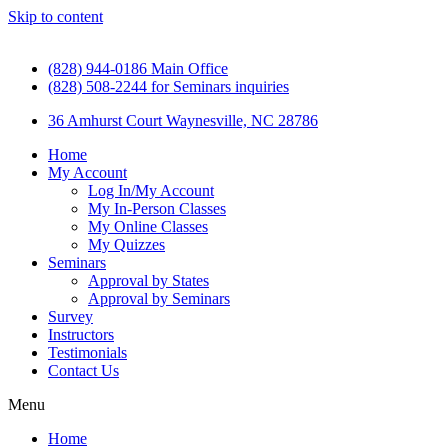
Skip to content
(828) 944-0186 Main Office
(828) 508-2244 for Seminars inquiries
36 Amhurst Court Waynesville, NC 28786
Home
My Account
Log In/My Account
My In-Person Classes
My Online Classes
My Quizzes
Seminars
Approval by States
Approval by Seminars
Survey
Instructors
Testimonials
Contact Us
Menu
Home