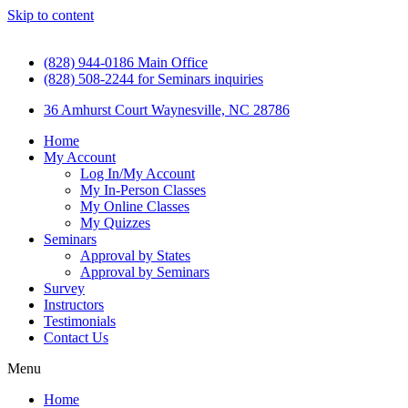
Skip to content
(828) 944-0186 Main Office
(828) 508-2244 for Seminars inquiries
36 Amhurst Court Waynesville, NC 28786
Home
My Account
Log In/My Account
My In-Person Classes
My Online Classes
My Quizzes
Seminars
Approval by States
Approval by Seminars
Survey
Instructors
Testimonials
Contact Us
Menu
Home