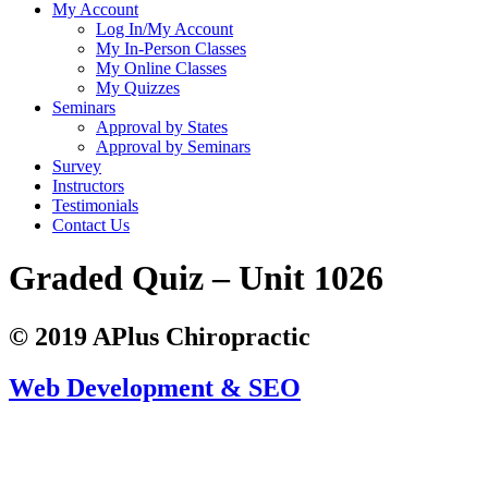
My Account
Log In/My Account
My In-Person Classes
My Online Classes
My Quizzes
Seminars
Approval by States
Approval by Seminars
Survey
Instructors
Testimonials
Contact Us
Graded Quiz – Unit 1026
© 2019 APlus Chiropractic
Web Development & SEO