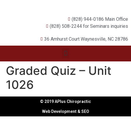
(828) 944-0186 Main Office
(828) 508-2244 for Seminars inquiries
36 Amhurst Court Waynesville, NC 28786
Graded Quiz – Unit
1026
© 2019 APlus Chiropractic
Web Development & SEO