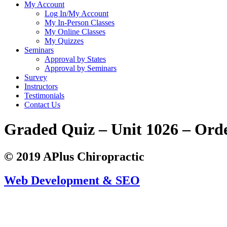
My Account
Log In/My Account
My In-Person Classes
My Online Classes
My Quizzes
Seminars
Approval by States
Approval by Seminars
Survey
Instructors
Testimonials
Contact Us
Graded Quiz – Unit 1026 – Ord
© 2019 APlus Chiropractic
Web Development & SEO