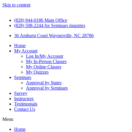
Skip to content
(828) 944-0186 Main Office
(828) 508-2244 for Seminars inquiries
36 Amhurst Court Waynesville, NC 28786
Home
My Account
Log In/My Account
My In-Person Classes
My Online Classes
My Quizzes
Seminars
Approval by States
Approval by Seminars
Survey
Instructors
Testimonials
Contact Us
Menu
Home