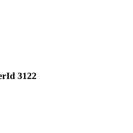
erId 3122