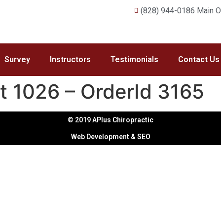
(828) 944-0186 Main Of
Survey
Instructors
Testimonials
Contact Us
t 1026 – OrderId 3165
© 2019 APlus Chiropractic
Web Development & SEO