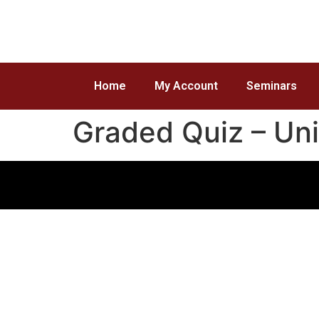
Home
My Account
Seminars
Graded Quiz – Uni