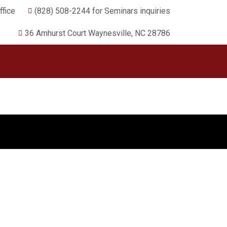
fice
(828) 508-2244 for Seminars inquiries
36 Amhurst Court Waynesville, NC 28786