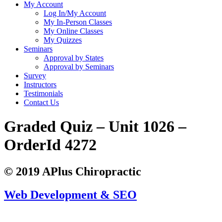
My Account
Log In/My Account
My In-Person Classes
My Online Classes
My Quizzes
Seminars
Approval by States
Approval by Seminars
Survey
Instructors
Testimonials
Contact Us
Graded Quiz – Unit 1026 –
OrderId 4272
© 2019 APlus Chiropractic
Web Development & SEO