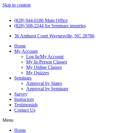
Skip to content
(828) 944-0186 Main Office
(828) 508-2244 for Seminars inquiries
36 Amhurst Court Waynesville, NC 28786
Home
My Account
Log In/My Account
My In-Person Classes
My Online Classes
My Quizzes
Seminars
Approval by States
Approval by Seminars
Survey
Instructors
Testimonials
Contact Us
Menu
Home