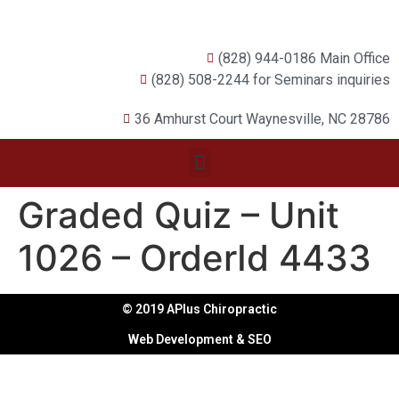
(828) 944-0186 Main Office
(828) 508-2244 for Seminars inquiries
36 Amhurst Court Waynesville, NC 28786
Graded Quiz – Unit
1026 – OrderId 4433
© 2019 APlus Chiropractic
Web Development & SEO