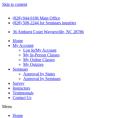
Skip to content
(828) 944-0186 Main Office
(828) 508-2244 for Seminars inquiries
36 Amhurst Court Waynesville, NC 28786
Home
My Account
Log In/My Account
My In-Person Classes
My Online Classes
My Quizzes
Seminars
Approval by States
Approval by Seminars
Survey
Instructors
Testimonials
Contact Us
Menu
Home