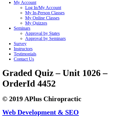
My Account
Log In/My Account
My In-Person Classes
My Online Classes
My Quizzes
Seminars
Approval by States
Approval by Seminars
Survey
Instructors
Testimonials
Contact Us
Graded Quiz – Unit 1026 –
OrderId 4452
© 2019 APlus Chiropractic
Web Development & SEO