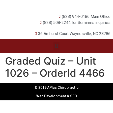
(828) 944-0186 Main Office
(828) 508-2244 for Seminars inquiries
36 Amhurst Court Waynesville, NC 28786
Graded Quiz – Unit
1026 – OrderId 4466
© 2019 APlus Chiropractic
Web Development & SEO