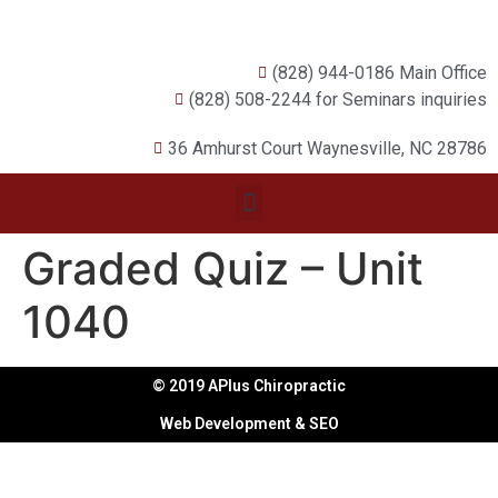
(828) 944-0186 Main Office
(828) 508-2244 for Seminars inquiries
36 Amhurst Court Waynesville, NC 28786
Graded Quiz – Unit
1040
© 2019 APlus Chiropractic
Web Development & SEO