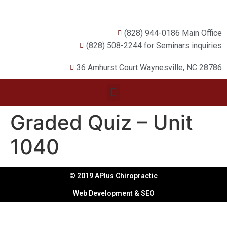
(828) 944-0186 Main Office
(828) 508-2244 for Seminars inquiries
36 Amhurst Court Waynesville, NC 28786
Graded Quiz – Unit
1040
© 2019 APlus Chiropractic
Web Development & SEO