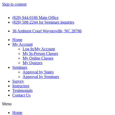
Skip to content
(828) 944-0186 Main Office
(828) 508-2244 for Seminars inquiries
36 Amhurst Court Waynesville, NC 28786
Home
My Account
Log In/My Account
My In-Person Classes
My Online Classes
My Quizzes
Seminars
Approval by States
Approval by Seminars
Survey
Instructors
Testimonials
Contact Us
Menu
Home