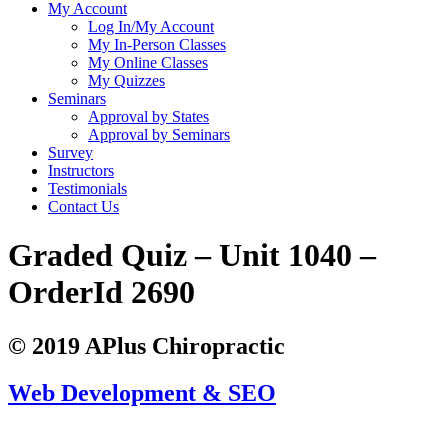
My Account
Log In/My Account
My In-Person Classes
My Online Classes
My Quizzes
Seminars
Approval by States
Approval by Seminars
Survey
Instructors
Testimonials
Contact Us
Graded Quiz – Unit 1040 –
OrderId 2690
© 2019 APlus Chiropractic
Web Development & SEO