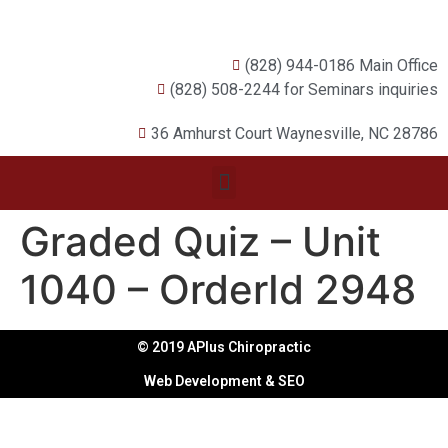
(828) 944-0186 Main Office
(828) 508-2244 for Seminars inquiries
36 Amhurst Court Waynesville, NC 28786
Graded Quiz – Unit
1040 – OrderId 2948
© 2019 APlus Chiropractic
Web Development & SEO