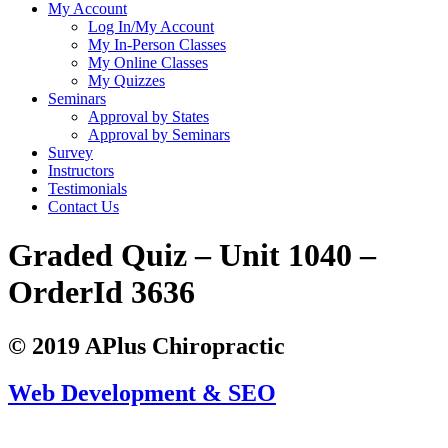
My Account
Log In/My Account
My In-Person Classes
My Online Classes
My Quizzes
Seminars
Approval by States
Approval by Seminars
Survey
Instructors
Testimonials
Contact Us
Graded Quiz – Unit 1040 –
OrderId 3636
© 2019 APlus Chiropractic
Web Development & SEO