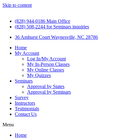
Skip to content
(828) 944-0186 Main Office
(828) 508-2244 for Seminars inquiries
36 Amhurst Court Waynesville, NC 28786
Home
My Account
Log In/My Account
My In-Person Classes
My Online Classes
My Quizzes
Seminars
Approval by States
Approval by Seminars
Survey
Instructors
Testimonials
Contact Us
Menu
Home