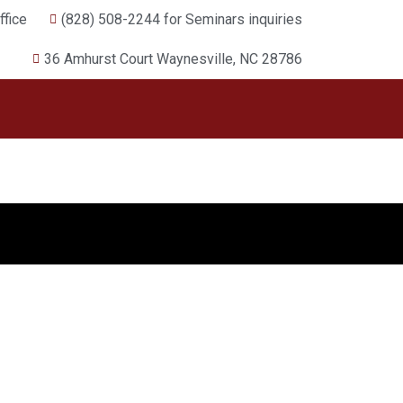
fice
(828) 508-2244 for Seminars inquiries
36 Amhurst Court Waynesville, NC 28786