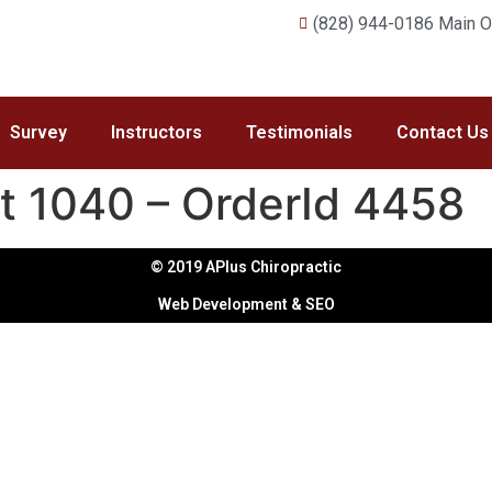
(828) 944-0186 Main Of
Survey
Instructors
Testimonials
Contact Us
t 1040 – OrderId 4458
© 2019 APlus Chiropractic
Web Development & SEO