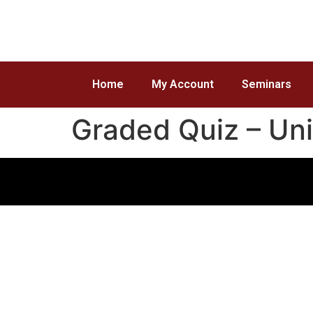
Home
My Account
Seminars
Graded Quiz – Uni