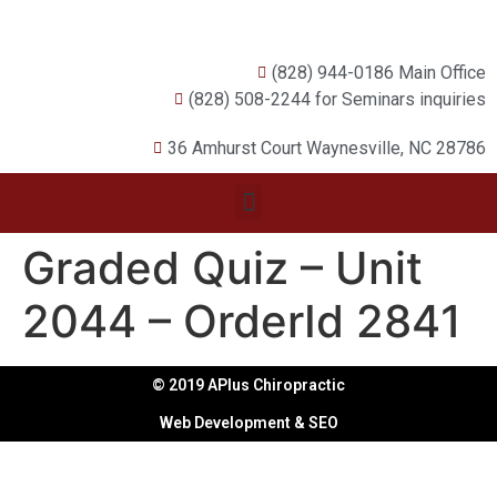
(828) 944-0186 Main Office
(828) 508-2244 for Seminars inquiries
36 Amhurst Court Waynesville, NC 28786
Graded Quiz – Unit
2044 – OrderId 2841
© 2019 APlus Chiropractic
Web Development & SEO