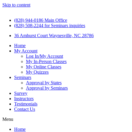
Skip to content
(828) 944-0186 Main Office
(828) 508-2244 for Seminars inquiries
36 Amhurst Court Waynesville, NC 28786
Home
My Account
Log In/My Account
My In-Person Classes
My Online Classes
My Quizzes
Seminars
Approval by States
Approval by Seminars
Survey
Instructors
Testimonials
Contact Us
Menu
Home