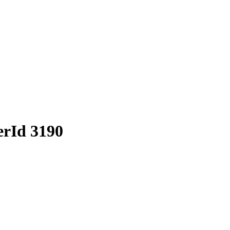
erId 3190