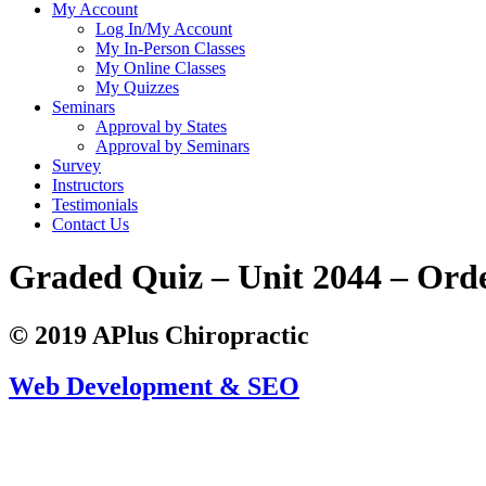
My Account
Log In/My Account
My In-Person Classes
My Online Classes
My Quizzes
Seminars
Approval by States
Approval by Seminars
Survey
Instructors
Testimonials
Contact Us
Graded Quiz – Unit 2044 – Ord
© 2019 APlus Chiropractic
Web Development & SEO