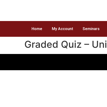
Home
My Account
Seminars
Graded Quiz – Uni