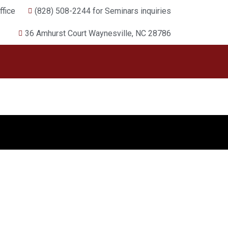
fice
(828) 508-2244 for Seminars inquiries
36 Amhurst Court Waynesville, NC 28786