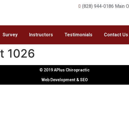
(828) 944-0186 Main Of
Survey
Instructors
Testimonials
Contact Us
t 1026
© 2019 APlus Chiropractic
Web Development & SEO