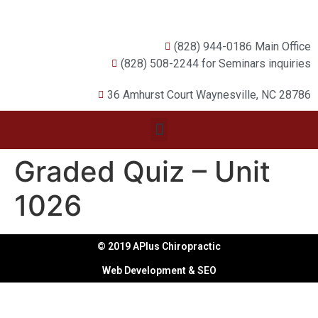
(828) 944-0186 Main Office
(828) 508-2244 for Seminars inquiries
36 Amhurst Court Waynesville, NC 28786
Graded Quiz – Unit
1026
© 2019 APlus Chiropractic
Web Development & SEO