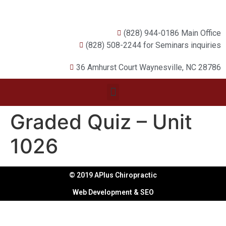
(828) 944-0186 Main Office
(828) 508-2244 for Seminars inquiries
36 Amhurst Court Waynesville, NC 28786
Graded Quiz – Unit
1026
© 2019 APlus Chiropractic
Web Development & SEO