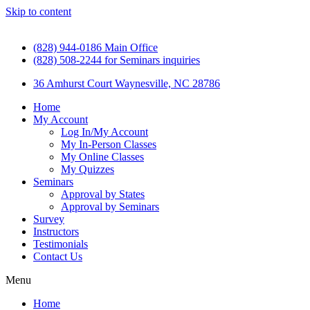
Skip to content
(828) 944-0186 Main Office
(828) 508-2244 for Seminars inquiries
36 Amhurst Court Waynesville, NC 28786
Home
My Account
Log In/My Account
My In-Person Classes
My Online Classes
My Quizzes
Seminars
Approval by States
Approval by Seminars
Survey
Instructors
Testimonials
Contact Us
Menu
Home