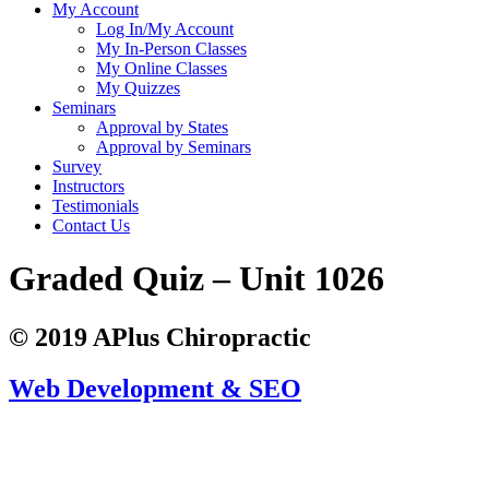
My Account
Log In/My Account
My In-Person Classes
My Online Classes
My Quizzes
Seminars
Approval by States
Approval by Seminars
Survey
Instructors
Testimonials
Contact Us
Graded Quiz – Unit 1026
© 2019 APlus Chiropractic
Web Development & SEO