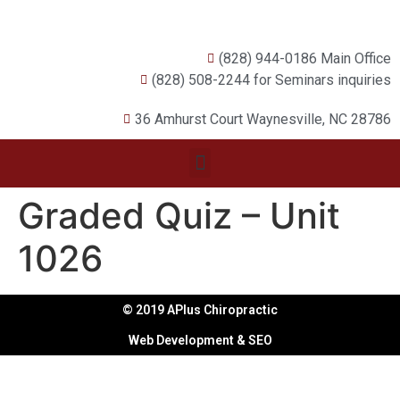
(828) 944-0186 Main Office
(828) 508-2244 for Seminars inquiries
36 Amhurst Court Waynesville, NC 28786
Graded Quiz – Unit
1026
© 2019 APlus Chiropractic
Web Development & SEO