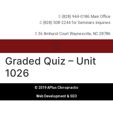
(828) 944-0186 Main Office
(828) 508-2244 for Seminars inquiries
36 Amhurst Court Waynesville, NC 28786
Graded Quiz – Unit
1026
© 2019 APlus Chiropractic
Web Development & SEO