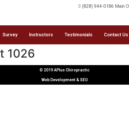
(828) 944-0186 Main Of
Survey
Instructors
Testimonials
Contact Us
t 1026
© 2019 APlus Chiropractic
Web Development & SEO