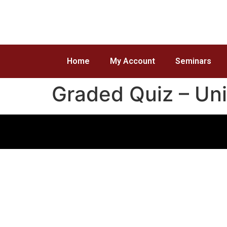
Home
My Account
Seminars
Graded Quiz – Uni