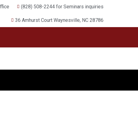
fice
(828) 508-2244 for Seminars inquiries
36 Amhurst Court Waynesville, NC 28786