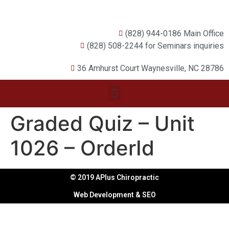
(828) 944-0186 Main Office
(828) 508-2244 for Seminars inquiries
36 Amhurst Court Waynesville, NC 28786
Graded Quiz – Unit
1026 – OrderId
© 2019 APlus Chiropractic
Web Development & SEO