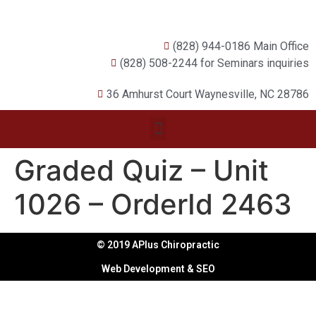
(828) 944-0186 Main Office
(828) 508-2244 for Seminars inquiries
36 Amhurst Court Waynesville, NC 28786
Graded Quiz – Unit
1026 – OrderId 2463
© 2019 APlus Chiropractic
Web Development & SEO