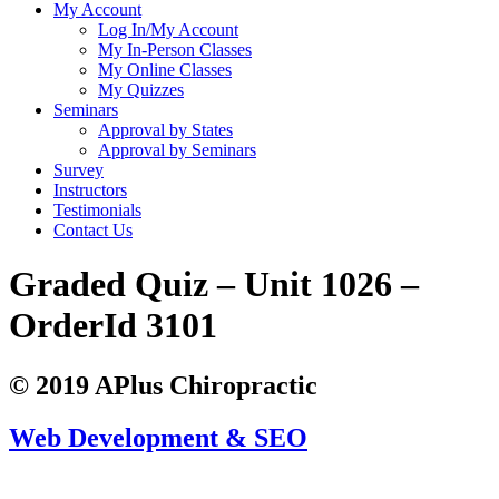
My Account
Log In/My Account
My In-Person Classes
My Online Classes
My Quizzes
Seminars
Approval by States
Approval by Seminars
Survey
Instructors
Testimonials
Contact Us
Graded Quiz – Unit 1026 –
OrderId 3101
© 2019 APlus Chiropractic
Web Development & SEO