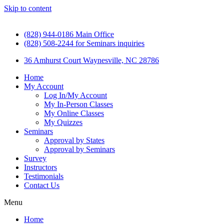
Skip to content
(828) 944-0186 Main Office
(828) 508-2244 for Seminars inquiries
36 Amhurst Court Waynesville, NC 28786
Home
My Account
Log In/My Account
My In-Person Classes
My Online Classes
My Quizzes
Seminars
Approval by States
Approval by Seminars
Survey
Instructors
Testimonials
Contact Us
Menu
Home