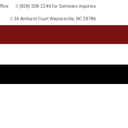
fice
(828) 508-2244 for Seminars inquiries
36 Amhurst Court Waynesville, NC 28786