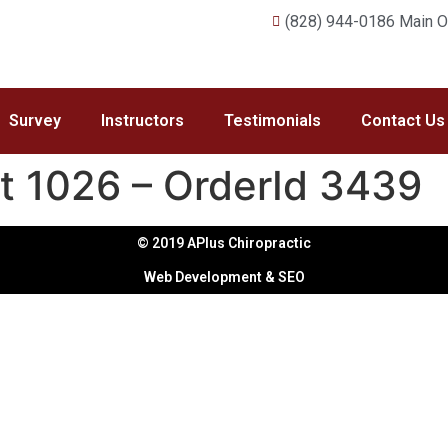
(828) 944-0186 Main Of
Survey
Instructors
Testimonials
Contact Us
t 1026 – OrderId 3439
© 2019 APlus Chiropractic
Web Development & SEO