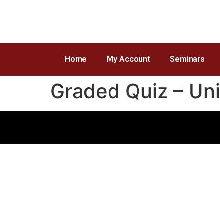
Home
My Account
Seminars
Graded Quiz – Uni