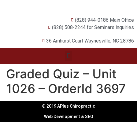
(828) 944-0186 Main Office
(828) 508-2244 for Seminars inquiries
36 Amhurst Court Waynesville, NC 28786
Graded Quiz – Unit
1026 – OrderId 3697
© 2019 APlus Chiropractic
Web Development & SEO