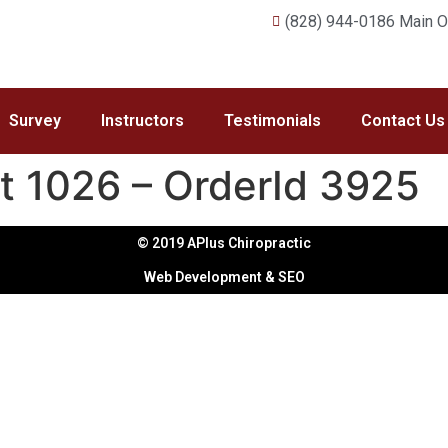
(828) 944-0186 Main Of
Survey
Instructors
Testimonials
Contact Us
t 1026 – OrderId 3925
© 2019 APlus Chiropractic
Web Development & SEO