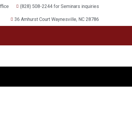
fice
(828) 508-2244 for Seminars inquiries
36 Amhurst Court Waynesville, NC 28786