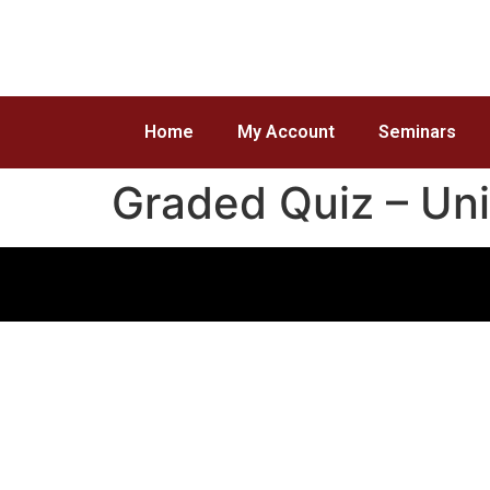
Home
My Account
Seminars
Graded Quiz – Uni