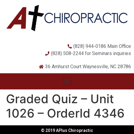
(828) 944-0186 Main Office
(828) 508-2244 for Seminars inquiries
36 Amhurst Court Waynesville, NC 28786
Graded Quiz – Unit
1026 – OrderId 4346
© 2019 APlus Chiropractic