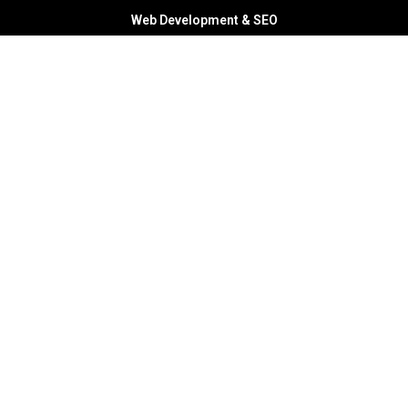
Web Development & SEO