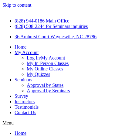
Skip to content
(828) 944-0186 Main Office
(828) 508-2244 for Seminars inquiries
36 Amhurst Court Waynesville, NC 28786
Home
My Account
Log In/My Account
My In-Person Classes
My Online Classes
My Quizzes
Seminars
Approval by States
Approval by Seminars
Survey
Instructors
Testimonials
Contact Us
Menu
Home