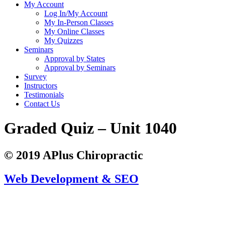
My Account
Log In/My Account
My In-Person Classes
My Online Classes
My Quizzes
Seminars
Approval by States
Approval by Seminars
Survey
Instructors
Testimonials
Contact Us
Graded Quiz – Unit 1040
© 2019 APlus Chiropractic
Web Development & SEO