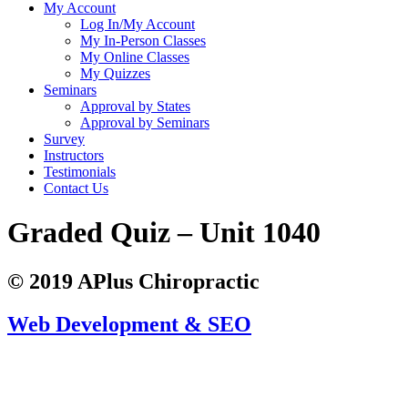
My Account
Log In/My Account
My In-Person Classes
My Online Classes
My Quizzes
Seminars
Approval by States
Approval by Seminars
Survey
Instructors
Testimonials
Contact Us
Graded Quiz – Unit 1040
© 2019 APlus Chiropractic
Web Development & SEO