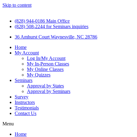
Skip to content
(828) 944-0186 Main Office
(828) 508-2244 for Seminars inquiries
36 Amhurst Court Waynesville, NC 28786
Home
My Account
Log In/My Account
My In-Person Classes
My Online Classes
My Quizzes
Seminars
Approval by States
Approval by Seminars
Survey
Instructors
Testimonials
Contact Us
Menu
Home