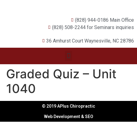
(828) 944-0186 Main Office
(828) 508-2244 for Seminars inquiries
36 Amhurst Court Waynesville, NC 28786
Graded Quiz – Unit
1040
© 2019 APlus Chiropractic
Web Development & SEO