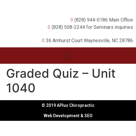
(828) 944-0186 Main Office
(828) 508-2244 for Seminars inquiries
36 Amhurst Court Waynesville, NC 28786
Graded Quiz – Unit
1040
© 2019 APlus Chiropractic
Web Development & SEO