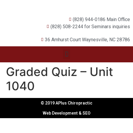
(828) 944-0186 Main Office
(828) 508-2244 for Seminars inquiries
36 Amhurst Court Waynesville, NC 28786
Graded Quiz – Unit
1040
© 2019 APlus Chiropractic
Web Development & SEO