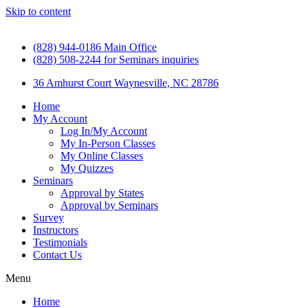
Skip to content
(828) 944-0186 Main Office
(828) 508-2244 for Seminars inquiries
36 Amhurst Court Waynesville, NC 28786
Home
My Account
Log In/My Account
My In-Person Classes
My Online Classes
My Quizzes
Seminars
Approval by States
Approval by Seminars
Survey
Instructors
Testimonials
Contact Us
Menu
Home