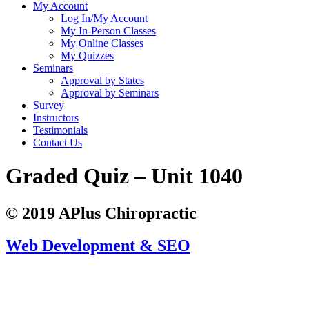
My Account
Log In/My Account
My In-Person Classes
My Online Classes
My Quizzes
Seminars
Approval by States
Approval by Seminars
Survey
Instructors
Testimonials
Contact Us
Graded Quiz – Unit 1040
© 2019 APlus Chiropractic
Web Development & SEO