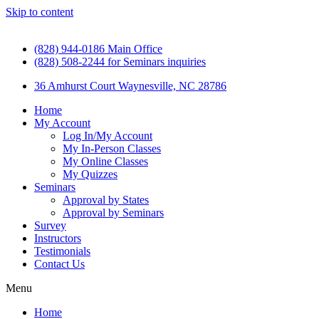
Skip to content
(828) 944-0186 Main Office
(828) 508-2244 for Seminars inquiries
36 Amhurst Court Waynesville, NC 28786
Home
My Account
Log In/My Account
My In-Person Classes
My Online Classes
My Quizzes
Seminars
Approval by States
Approval by Seminars
Survey
Instructors
Testimonials
Contact Us
Menu
Home