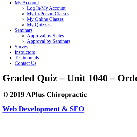
My Account
Log In/My Account
My In-Person Classes
My Online Classes
My Quizzes
Seminars
Approval by States
Approval by Seminars
Survey
Instructors
Testimonials
Contact Us
Graded Quiz – Unit 1040 – Ord
© 2019 APlus Chiropractic
Web Development & SEO