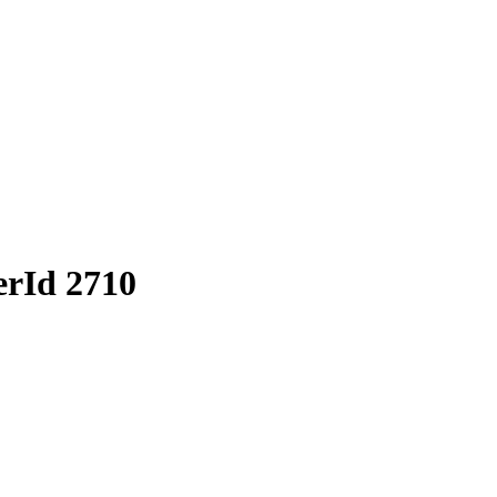
erId 2710