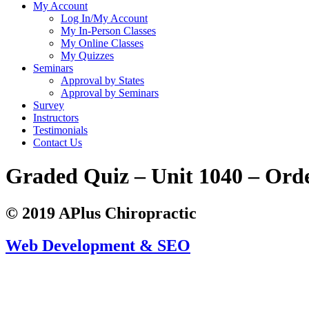
My Account
Log In/My Account
My In-Person Classes
My Online Classes
My Quizzes
Seminars
Approval by States
Approval by Seminars
Survey
Instructors
Testimonials
Contact Us
Graded Quiz – Unit 1040 – Ord
© 2019 APlus Chiropractic
Web Development & SEO