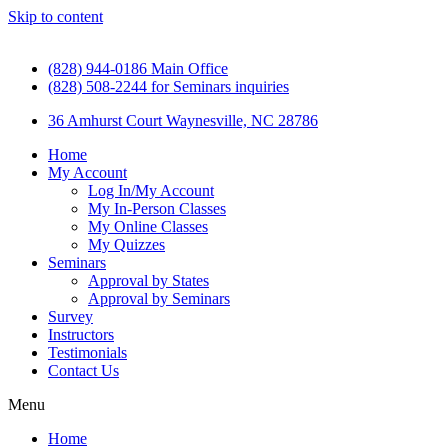
Skip to content
(828) 944-0186 Main Office
(828) 508-2244 for Seminars inquiries
36 Amhurst Court Waynesville, NC 28786
Home
My Account
Log In/My Account
My In-Person Classes
My Online Classes
My Quizzes
Seminars
Approval by States
Approval by Seminars
Survey
Instructors
Testimonials
Contact Us
Menu
Home