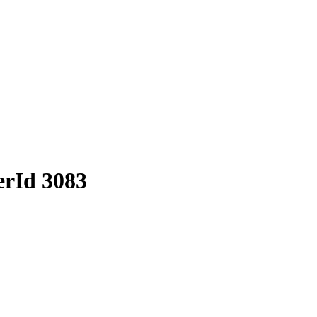
erId 3083