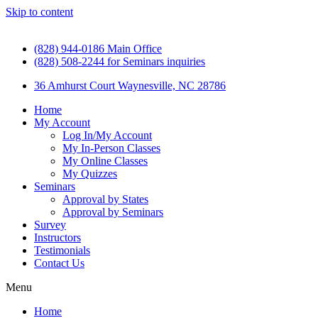
Skip to content
(828) 944-0186 Main Office
(828) 508-2244 for Seminars inquiries
36 Amhurst Court Waynesville, NC 28786
Home
My Account
Log In/My Account
My In-Person Classes
My Online Classes
My Quizzes
Seminars
Approval by States
Approval by Seminars
Survey
Instructors
Testimonials
Contact Us
Menu
Home