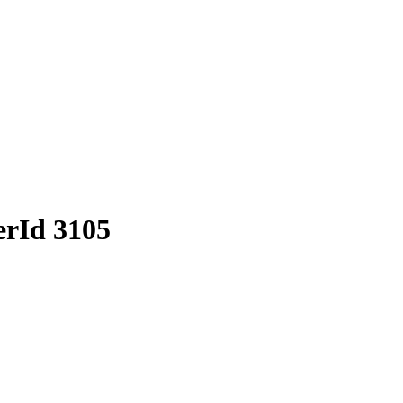
erId 3105