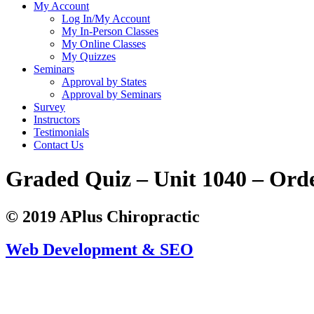
My Account
Log In/My Account
My In-Person Classes
My Online Classes
My Quizzes
Seminars
Approval by States
Approval by Seminars
Survey
Instructors
Testimonials
Contact Us
Graded Quiz – Unit 1040 – Ord
© 2019 APlus Chiropractic
Web Development & SEO