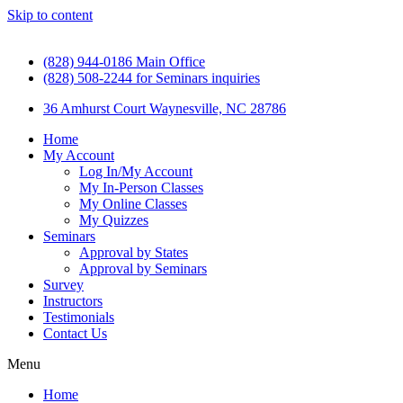
Skip to content
(828) 944-0186 Main Office
(828) 508-2244 for Seminars inquiries
36 Amhurst Court Waynesville, NC 28786
Home
My Account
Log In/My Account
My In-Person Classes
My Online Classes
My Quizzes
Seminars
Approval by States
Approval by Seminars
Survey
Instructors
Testimonials
Contact Us
Menu
Home