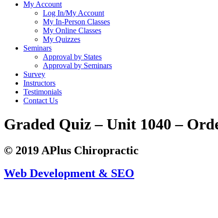
My Account
Log In/My Account
My In-Person Classes
My Online Classes
My Quizzes
Seminars
Approval by States
Approval by Seminars
Survey
Instructors
Testimonials
Contact Us
Graded Quiz – Unit 1040 – Ord
© 2019 APlus Chiropractic
Web Development & SEO