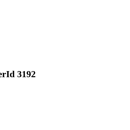
erId 3192