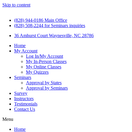
Skip to content
(828) 944-0186 Main Office
(828) 508-2244 for Seminars inquiries
36 Amhurst Court Waynesville, NC 28786
Home
My Account
Log In/My Account
My In-Person Classes
My Online Classes
My Quizzes
Seminars
Approval by States
Approval by Seminars
Survey
Instructors
Testimonials
Contact Us
Menu
Home