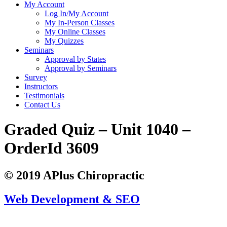
My Account
Log In/My Account
My In-Person Classes
My Online Classes
My Quizzes
Seminars
Approval by States
Approval by Seminars
Survey
Instructors
Testimonials
Contact Us
Graded Quiz – Unit 1040 –
OrderId 3609
© 2019 APlus Chiropractic
Web Development & SEO