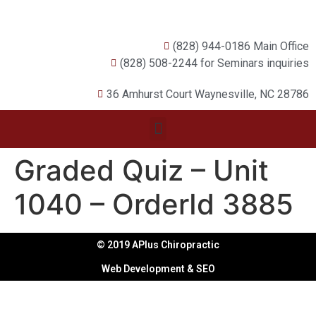
(828) 944-0186 Main Office
(828) 508-2244 for Seminars inquiries
36 Amhurst Court Waynesville, NC 28786
Graded Quiz – Unit
1040 – OrderId 3885
© 2019 APlus Chiropractic
Web Development & SEO