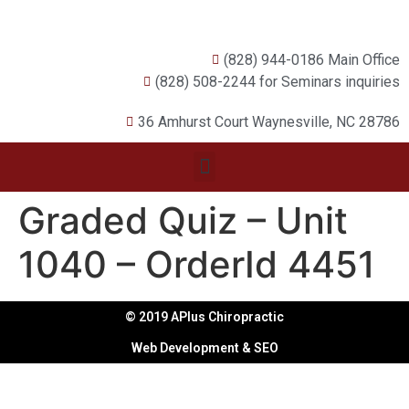
(828) 944-0186 Main Office
(828) 508-2244 for Seminars inquiries
36 Amhurst Court Waynesville, NC 28786
Graded Quiz – Unit
1040 – OrderId 4451
© 2019 APlus Chiropractic
Web Development & SEO