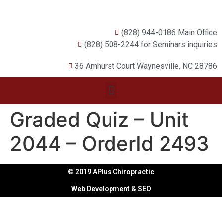
(828) 944-0186 Main Office
(828) 508-2244 for Seminars inquiries
36 Amhurst Court Waynesville, NC 28786
Graded Quiz – Unit
2044 – OrderId 2493
© 2019 APlus Chiropractic
Web Development & SEO