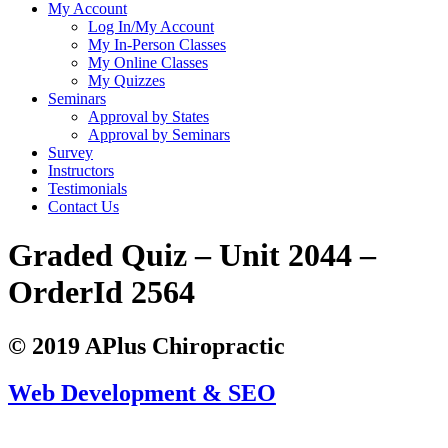
My Account
Log In/My Account
My In-Person Classes
My Online Classes
My Quizzes
Seminars
Approval by States
Approval by Seminars
Survey
Instructors
Testimonials
Contact Us
Graded Quiz – Unit 2044 –
OrderId 2564
© 2019 APlus Chiropractic
Web Development & SEO