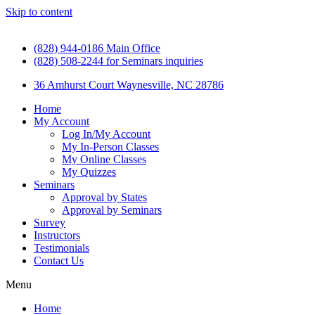
Skip to content
(828) 944-0186 Main Office
(828) 508-2244 for Seminars inquiries
36 Amhurst Court Waynesville, NC 28786
Home
My Account
Log In/My Account
My In-Person Classes
My Online Classes
My Quizzes
Seminars
Approval by States
Approval by Seminars
Survey
Instructors
Testimonials
Contact Us
Menu
Home