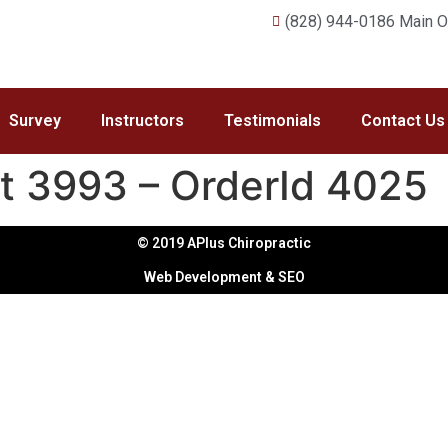
(828) 944-0186 Main Of
Survey
Instructors
Testimonials
Contact Us
it 3993 – OrderId 4025
© 2019 APlus Chiropractic
Web Development & SEO