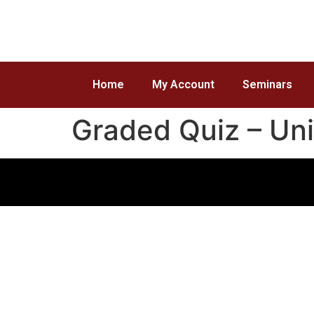
Home
My Account
Seminars
Graded Quiz – Un