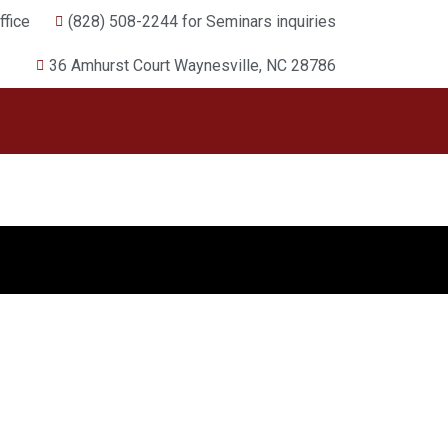
fice
(828) 508-2244 for Seminars inquiries
36 Amhurst Court Waynesville, NC 28786