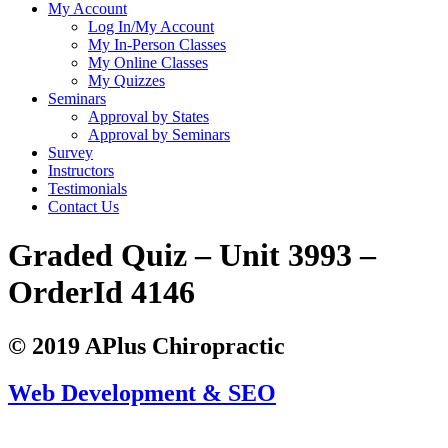
My Account
Log In/My Account
My In-Person Classes
My Online Classes
My Quizzes
Seminars
Approval by States
Approval by Seminars
Survey
Instructors
Testimonials
Contact Us
Graded Quiz – Unit 3993 –
OrderId 4146
© 2019 APlus Chiropractic
Web Development & SEO