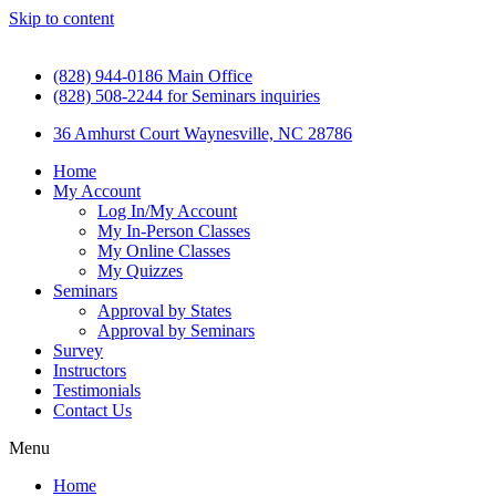
Skip to content
(828) 944-0186 Main Office
(828) 508-2244 for Seminars inquiries
36 Amhurst Court Waynesville, NC 28786
Home
My Account
Log In/My Account
My In-Person Classes
My Online Classes
My Quizzes
Seminars
Approval by States
Approval by Seminars
Survey
Instructors
Testimonials
Contact Us
Menu
Home