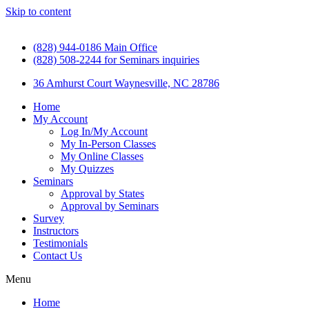
Skip to content
(828) 944-0186 Main Office
(828) 508-2244 for Seminars inquiries
36 Amhurst Court Waynesville, NC 28786
Home
My Account
Log In/My Account
My In-Person Classes
My Online Classes
My Quizzes
Seminars
Approval by States
Approval by Seminars
Survey
Instructors
Testimonials
Contact Us
Menu
Home