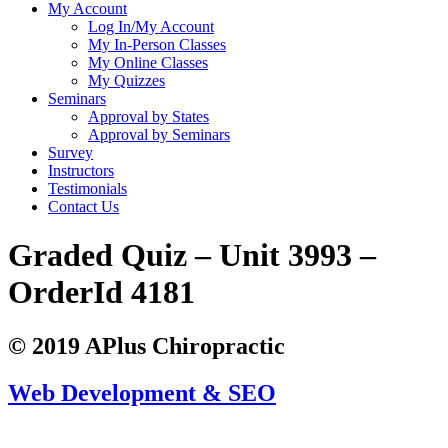
My Account
Log In/My Account
My In-Person Classes
My Online Classes
My Quizzes
Seminars
Approval by States
Approval by Seminars
Survey
Instructors
Testimonials
Contact Us
Graded Quiz – Unit 3993 –
OrderId 4181
© 2019 APlus Chiropractic
Web Development & SEO