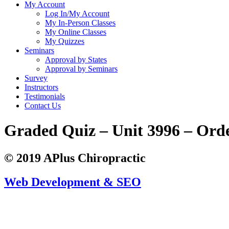
My Account
Log In/My Account
My In-Person Classes
My Online Classes
My Quizzes
Seminars
Approval by States
Approval by Seminars
Survey
Instructors
Testimonials
Contact Us
Graded Quiz – Unit 3996 – Ord
© 2019 APlus Chiropractic
Web Development & SEO