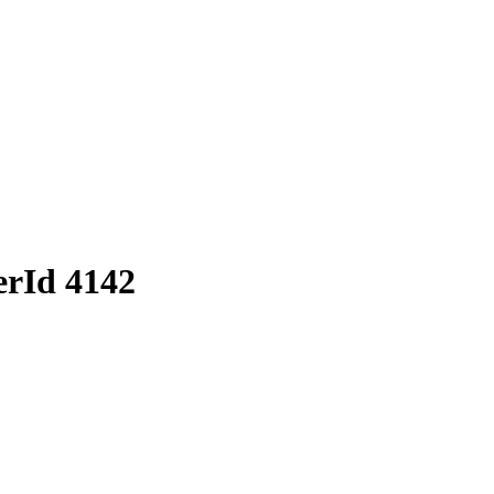
erId 4142