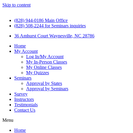
Skip to content
(828) 944-0186 Main Office
(828) 508-2244 for Seminars inquiries
36 Amhurst Court Waynesville, NC 28786
Home
My Account
Log In/My Account
My In-Person Classes
My Online Classes
My Quizzes
Seminars
Approval by States
Approval by Seminars
Survey
Instructors
Testimonials
Contact Us
Menu
Home